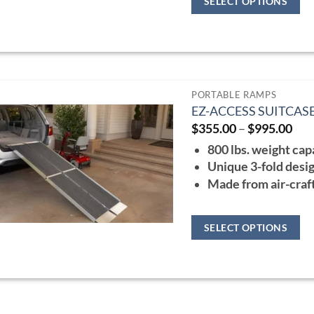
SELECT OPTIONS
the
This
product
product
page
has
multiple
PORTABLE RAMPS
variants.
EZ-ACCESS SUITCAS
The
Pri
$
355.00
–
$
995.00
ran
options
800 lbs. weight cap
$35
may
thr
Unique 3-fold desig
$99
be
Made from air-craf
chosen
on
SELECT OPTIONS
the
This
product
product
page
has
multiple