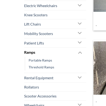
Electric Wheelchairs
Knee Scooters
Lift Chairs
-
Mobility Scooters
Patient Lifts
Ramps
Portable Ramps
Threshold Ramps
Rental Equipment
Rollators
Scooter Accessories
-
Wheelchairs