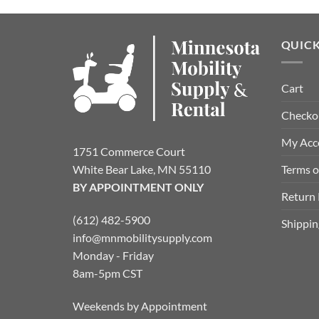
QUICK
Cart
Checko
My Acc
1751 Commerce Court
Terms o
White Bear Lake, MN 55110
BY APPOINTMENT ONLY
Return 
(612) 482-5900
Shippin
info@mnmobilitysupply.com
Monday - Friday
8am-5pm CST
Weekends by Appointment