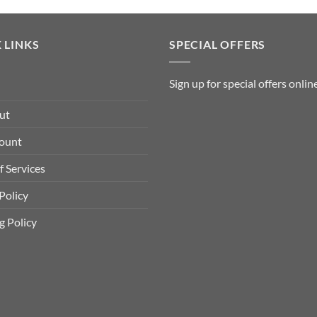
variants.
The
 LINKS
SPECIAL OFFERS
options
may
Sign up for special offers
onlin
be
chosen
ut
on
ount
the
f Services
product
page
Policy
g Policy