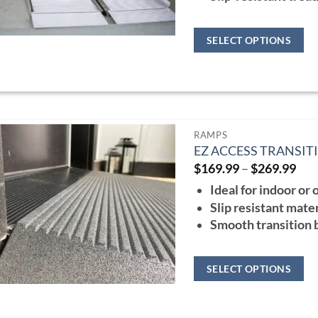
SELECT OPTIONS
This
product
has
multiple
RAMPS
variants.
EZ ACCESS TRANSI
The
Pri
$
169.99
–
$
269.99
ran
options
Ideal for indoor or
$16
may
thr
Slip resistant mater
$26
be
Smooth transition
chosen
on
SELECT OPTIONS
the
This
product
product