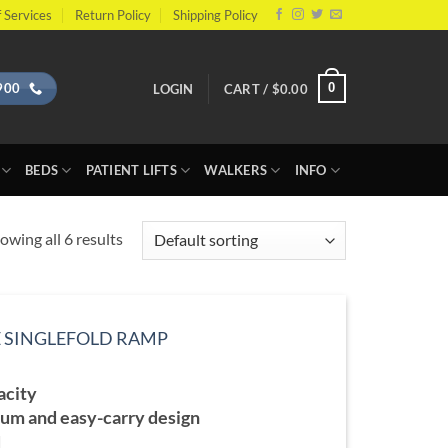
 Services
Return Policy
Shipping Policy
900
0
LOGIN
CART /
$
0.00
BEDS
PATIENT LIFTS
WALKERS
INFO
owing all 6 results
E SINGLEFOLD RAMP
ce
ge:
acity
7.99
ough
um and easy-carry design
6.99
d