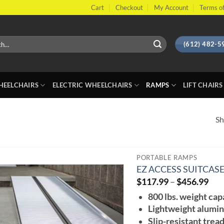
Cart
Checkout
My Account
Terms of
(612) 482-5
EELCHAIRS
ELECTRIC WHEELCHAIRS
RAMPS
LIFT CHAIRS
Sh
PORTABLE RAMPS
EZ ACCESS SUITCAS
Pri
$
117.99
–
$
456.99
ran
800 lbs. weight cap
$11
thr
Lightweight alumin
$45
Slip-resistant trea