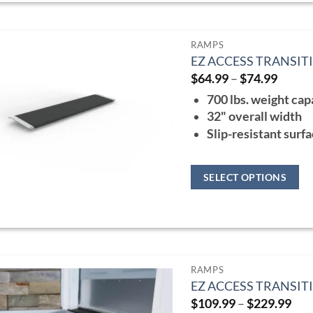
page
has
multiple
RAMPS
variants.
EZ ACCESS TRANSIT
The
Price
$
64.99
–
$
74.99
range:
options
700 lbs. weight cap
$64.9
may
throu
32" overall width
$74.9
be
Slip-resistant surf
chosen
on
SELECT OPTIONS
the
This
product
product
page
has
multiple
RAMPS
variants.
EZ ACCESS TRANSI
The
Pri
$
109.99
–
$
229.99