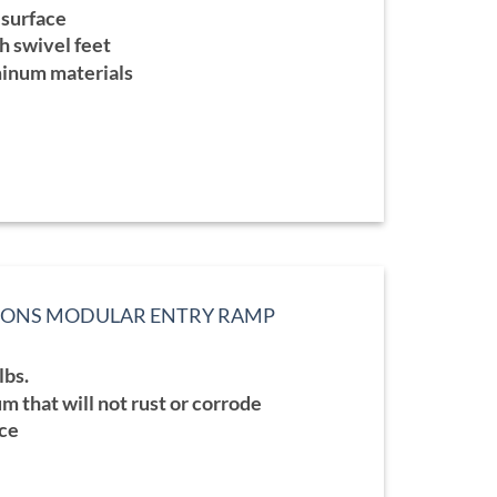
ge:
 surface
9.99
ough
h swivel feet
9.99
minum materials
TIONS MODULAR ENTRY RAMP
:
lbs.
99
ugh
 that will not rust or corrode
.99
ace