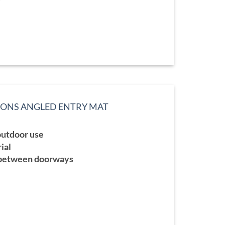
TIONS ANGLED ENTRY MAT
ce
ge:
 outdoor use
9.99
ough
ial
9.99
 between doorways