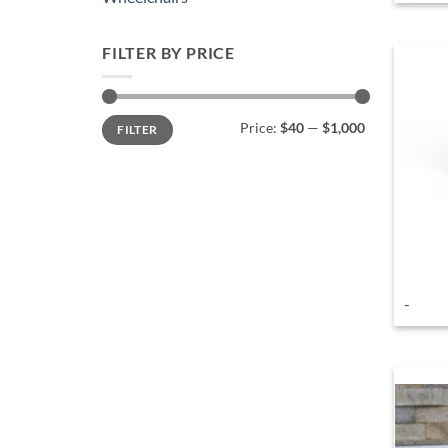
FILTER BY PRICE
Min
Max
Price:
$40
—
$1,000
FILTER
price
price
-