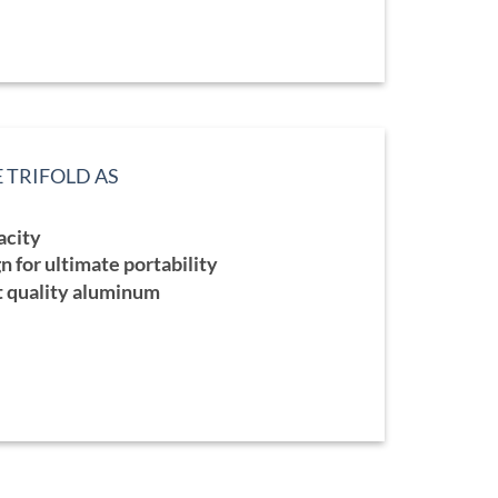
E TRIFOLD AS
ce
ge:
acity
5.00
ough
n for ultimate portability
5.00
t quality aluminum