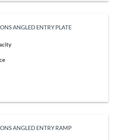
IONS ANGLED ENTRY PLATE
acity
9
gh
9
ace
TIONS ANGLED ENTRY RAMP
ce