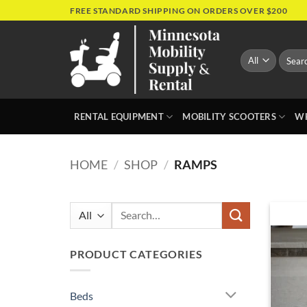
Skip
FREE STANDARD SHIPPING ON ORDERS OVER $200
to
content
Search
for:
RENTAL EQUIPMENT
MOBILITY SCOOTERS
WH
HOME
/
SHOP
/
RAMPS
Search
for:
PRODUCT CATEGORIES
Beds