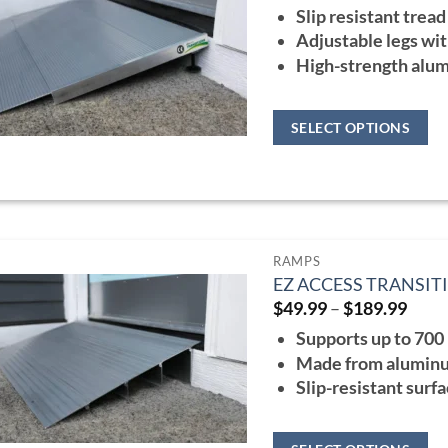
ran
options
Slip resistant tread
$10
may
thr
Adjustable legs wit
$22
be
High-strength alu
chosen
on
SELECT OPTIONS
the
This
product
product
page
has
multiple
RAMPS
variants.
EZ ACCESS TRANSI
The
Price
$
49.99
–
$
189.99
range
options
Supports up to 700 
$49.
may
thro
Made from aluminum
$189
be
Slip-resistant surf
chosen
on