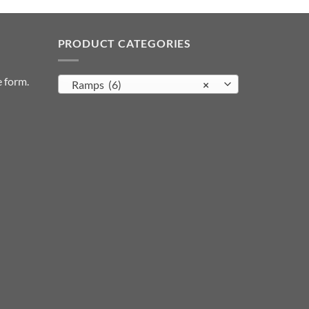
PRODUCT CATEGORIES
e form
.
Ramps (6)
×