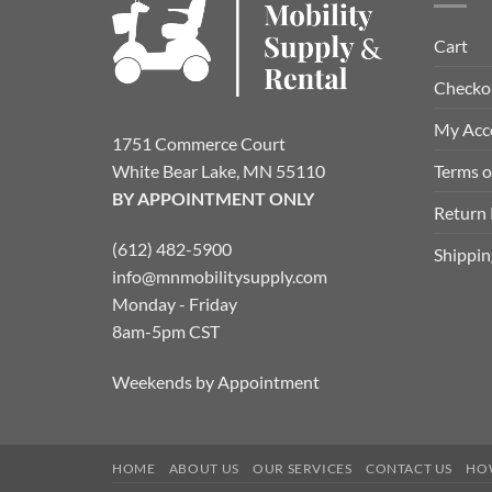
Cart
Checko
My Acc
1751 Commerce Court
Terms o
White Bear Lake, MN 55110
BY APPOINTMENT ONLY
Return 
(612) 482-5900
Shippin
info@mnmobilitysupply.com
Monday - Friday
8am-5pm CST
Weekends by Appointment
HOME
ABOUT US
OUR SERVICES
CONTACT US
HO