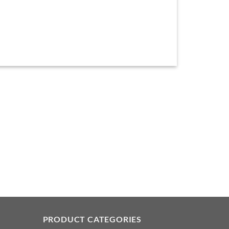
PRODUCT CATEGORIES