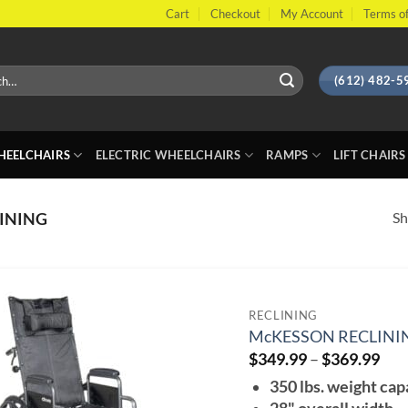
Cart
Checkout
My Account
Terms of
(612) 482-5
EELCHAIRS
ELECTRIC WHEELCHAIRS
RAMPS
LIFT CHAIRS
Sh
INING
RECLINING
McKESSON RECLINI
Pri
$
349.99
–
$
369.99
ran
350 lbs. weight cap
$34
thr