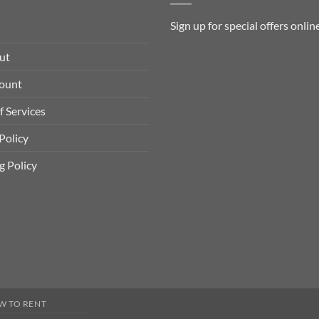
Sign up for special offers
onlin
ut
ount
f Services
Policy
g Policy
W TO RENT