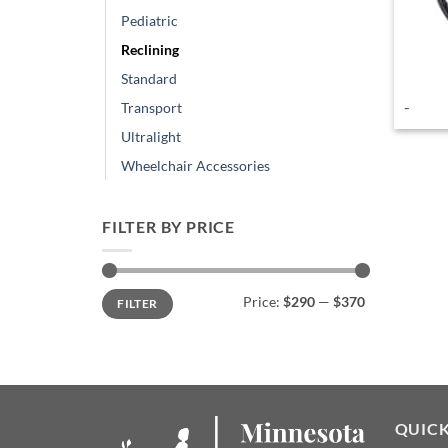
Pediatric
Reclining
Standard
-
Transport
Ultralight
Wheelchair Accessories
FILTER BY PRICE
Min
Max
Price:
$290
—
$370
FILTER
price
price
QUICK