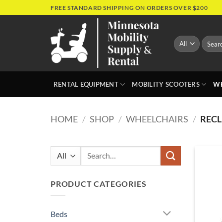
Skip
FREE STANDARD SHIPPING ON ORDERS OVER $200
to
content
Search
for:
RENTAL EQUIPMENT
MOBILITY SCOOTERS
WH
HOME
/
SHOP
/
WHEELCHAIRS
/
RECL
Search
for:
PRODUCT CATEGORIES
Beds