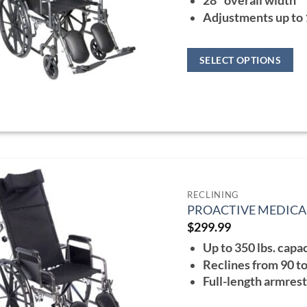
28" overall width
$36
Adjustments up to
SELECT OPTIONS
This
product
has
multiple
variants.
The
options
RECLINING
PROACTIVE MEDICA
may
$
299.99
be
Up to 350 lbs. capa
chosen
Reclines from 90 t
on
Full-length armres
the