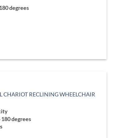
9.99
 180 degrees
L CHARIOT RECLINING WHEELCHAIR
city
o 180 degrees
ts