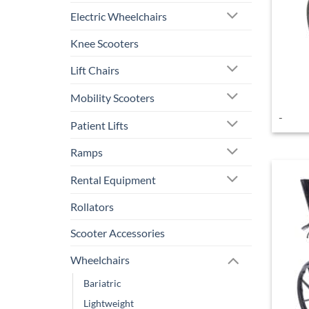
Electric Wheelchairs
Knee Scooters
Lift Chairs
Mobility Scooters
-
Patient Lifts
Ramps
Rental Equipment
Rollators
Scooter Accessories
Wheelchairs
Bariatric
Lightweight