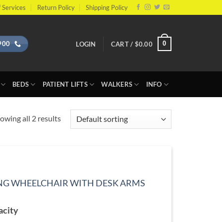
 Services
Return Policy
Shipping Policy
900
0
LOGIN
CART /
$
0.00
BEDS
PATIENT LIFTS
WALKERS
INFO
owing all 2 results
NG WHEELCHAIR WITH DESK ARMS
ce
ge:
acity
9.99
ough