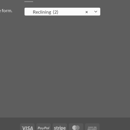
e form
.
Reclining (2)
×
Visa
PayPal
Stripe
MasterCard
Cash