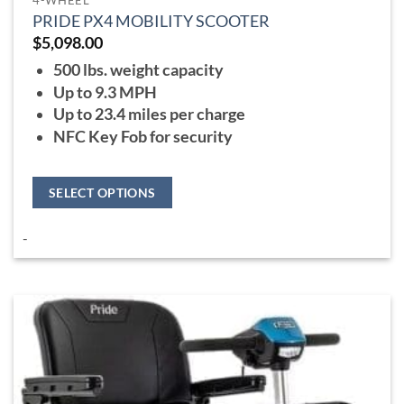
PRIDE PX4 MOBILITY SCOOTER
$
5,098.00
500 lbs. weight capacity
Up to 9.3 MPH
Up to 23.4 miles per charge
NFC Key Fob for security
SELECT OPTIONS
This
-
product
has
multiple
variants.
The
options
may