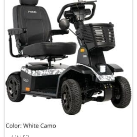
4-WHEEL