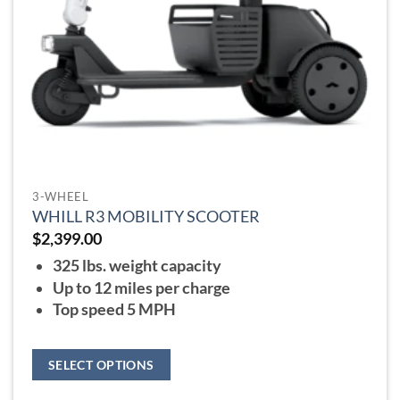
the
product
page
3-WHEEL
WHILL R3 MOBILITY SCOOTER
$
2,399.00
325 lbs. weight capacity
Up to 12 miles per charge
Top speed 5 MPH
SELECT OPTIONS
This