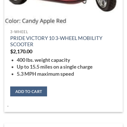
3-WHEEL
PRIDE VICTORY 10 3-WHEEL MOBILITY
SCOOTER
$
2,170.00
400 lbs. weight capacity
Up to 15.5 miles on a single charge
5.3 MPH maximum speed
ADD TO CART
-