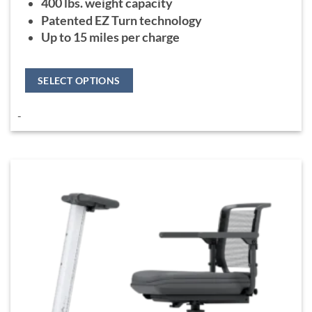
400 lbs. weight capacity
Patented EZ Turn technology
Up to 15 miles per charge
SELECT OPTIONS
This
-
product
has
multiple
variants.
The
options
may
be
chosen
on