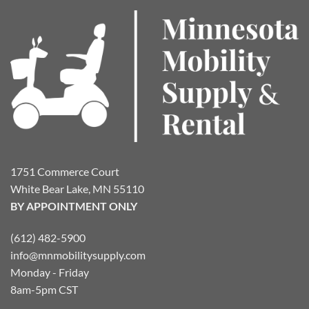
The
options
may
be
chosen
on
the
product
page
1751 Commerce Court
White Bear Lake, MN 55110
BY APPOINTMENT ONLY
(612) 482-5900
info@mnmobilitysupply.com
Monday - Friday
8am-5pm CST