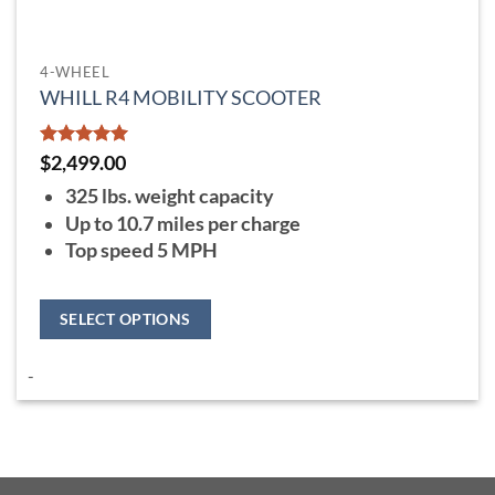
4-WHEEL
WHILL R4 MOBILITY SCOOTER
Rated
5
$
2,499.00
out of 5
325 lbs. weight capacity
Up to 10.7 miles per charge
Top speed 5 MPH
SELECT OPTIONS
This
-
product
has
multiple
variants.