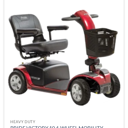
HEAVY DUTY