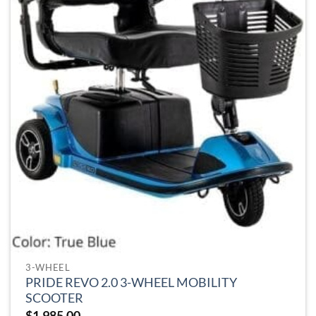
be
chosen
on
the
product
page
3-WHEEL
PRIDE REVO 2.0 3-WHEEL MOBILITY
SCOOTER
$
1,985.00