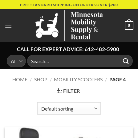
Skip
FREE STANDARD SHIPPING ON ORDERS OVER $200
to
content
0
CALL FOR EXPERT ADVICE:
612-482-5900
Search
for:
HOME
/
SHOP
/
MOBILITY SCOOTERS
/
PAGE 4
FILTER