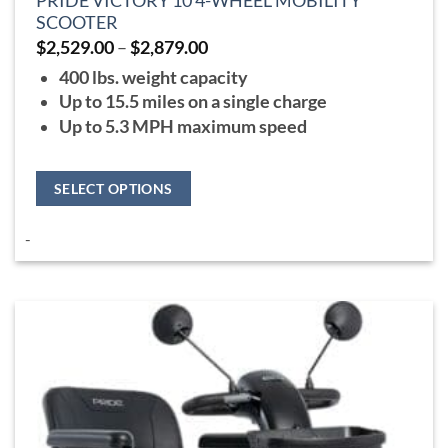
PRIDE VICTORY 10 4-WHEEL MOBILITY
SCOOTER
Price
$
2,529.00
–
$
2,879.00
range:
400 lbs. weight capacity
$2,529.00
through
Up to 15.5 miles on a single charge
$2,879.00
Up to 5.3 MPH maximum speed
SELECT OPTIONS
This
-
product
has
multiple
variants.
The
options
may
be