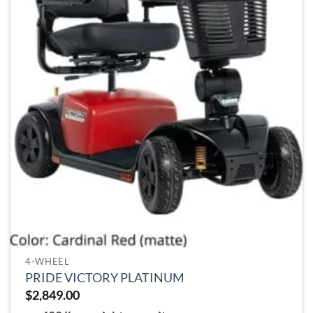
chosen
on
the
product
page
4-WHEEL
PRIDE VICTORY PLATINUM
$
2,849.00