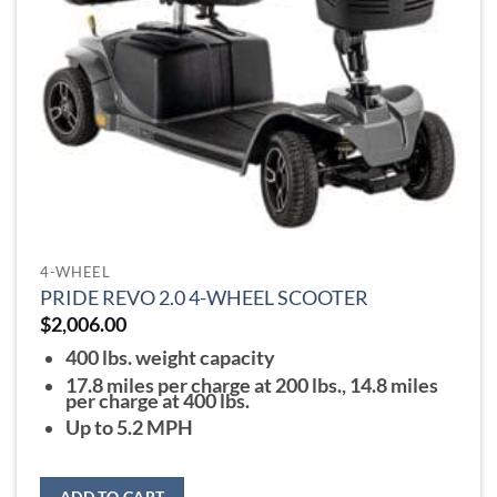
on
the
product
page
4-WHEEL
PRIDE REVO 2.0 4-WHEEL SCOOTER
$
2,006.00
400 lbs. weight capacity
17.8 miles per charge at 200 lbs., 14.8 miles
per charge at 400 lbs.
Up to 5.2 MPH
ADD TO CART