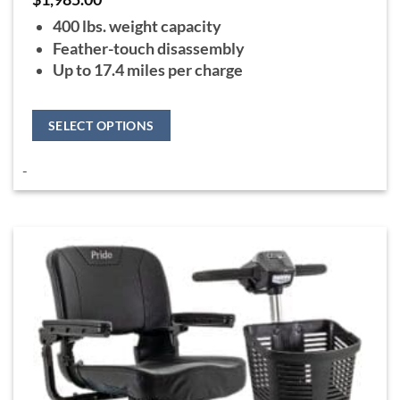
400 lbs. weight capacity
Feather-touch disassembly
Up to 17.4 miles per charge
SELECT OPTIONS
This
-
product
has
multiple
variants.
The
options
may
be
chosen