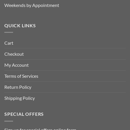
Weekends by Appointment
QUICK LINKS
Cart
Checkout
My Account
Terms of Services
Return Policy
Shipping Policy
SPECIAL OFFERS
Sign up for special offers
online form
.